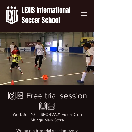
LEXIS International
Soccer School
🙌🏻 Free trial session
🙌🏻
Wed, Jun 10
  |  
SPORVA21 Futsal Club
Shingu Main Store
We hold a free trial session every