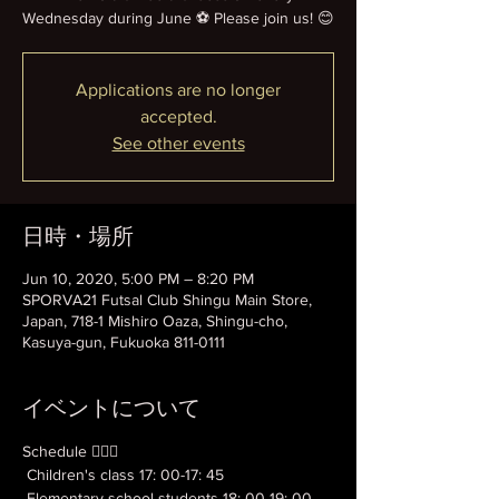
Wednesday during June ⚽️ Please join us! 😊
Applications are no longer
accepted.
See other events
日時・場所
Jun 10, 2020, 5:00 PM – 8:20 PM
SPORVA21 Futsal Club Shingu Main Store,
Japan, 718-1 Mishiro Oaza, Shingu-cho,
Kasuya-gun, Fukuoka 811-0111
イベントについて
Schedule 💁🏻‍♂️
 Children's class 17: 00-17: 45
 Elementary school students 18: 00-19: 00