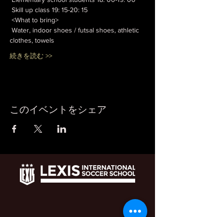
 Skill up class 19: 15-20: 15
 <What to bring>
 Water, indoor shoes / futsal shoes, athletic 
clothes, towels
続きを読む >>
このイベントをシェア